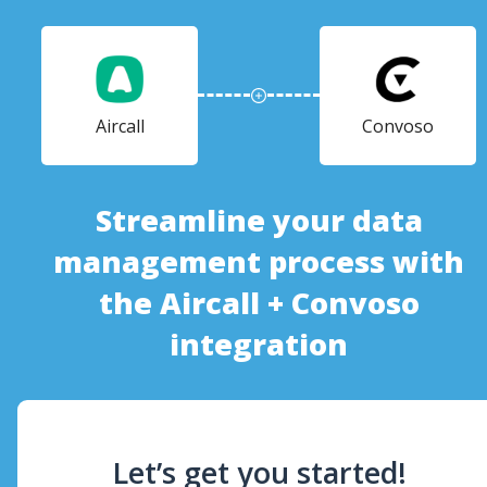
Aircall
Convoso
Streamline your data
management process with
the Aircall + Convoso
integration
Let’s get you started!