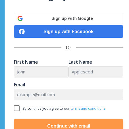
Sign up with Facebook
Or
First Name
Last Name
Email
By continue you agree to our
terms and conditions.
Continue with email