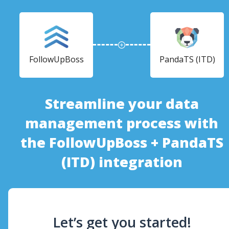
FollowUpBoss
PandaTS (ITD)
Streamline your data
management process with
the FollowUpBoss + PandaTS
(ITD) integration
Let’s get you started!