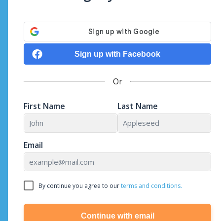
Sign up with Facebook
Or
First Name
Last Name
Email
By continue you agree to our
terms and conditions.
Continue with email