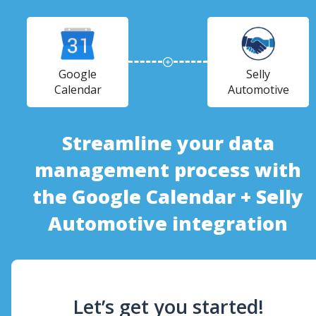
Google
Selly
Calendar
Automotive
Streamline your data
management process with
the Google Calendar + Selly
Automotive integration
Let’s get you started!