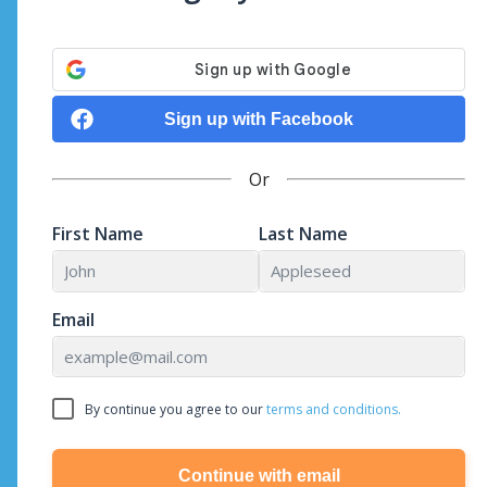
Sign up with Facebook
Or
First Name
Last Name
Email
By continue you agree to our
terms and conditions.
Continue with email