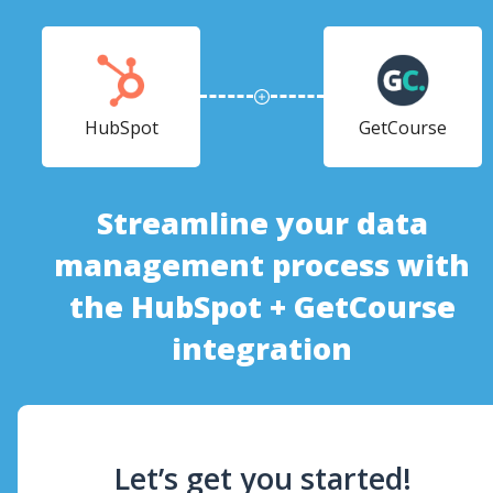
HubSpot
GetCourse
Streamline your data
management process with
the HubSpot + GetCourse
integration
Let’s get you started!