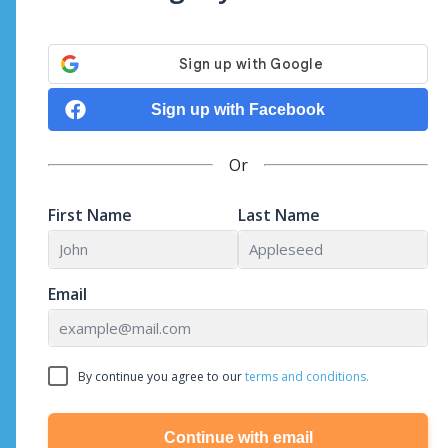
Sign up with Facebook
Or
First Name
Last Name
Email
By continue you agree to our
terms and conditions.
Continue with email