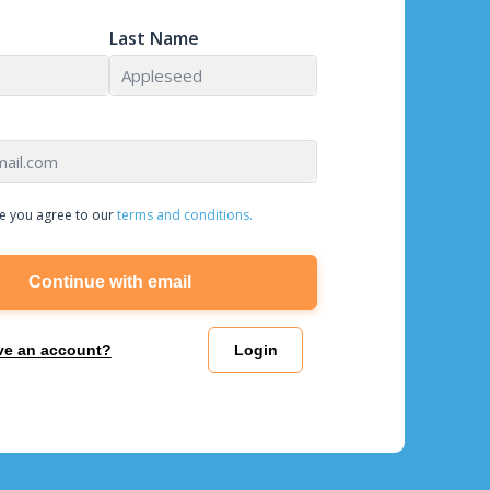
Last Name
e you agree to our
terms and conditions.
Continue with email
ve an account?
Login