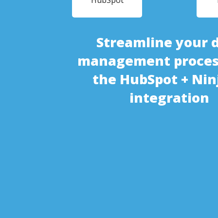
HubSpot
Streamline your 
management proces
the HubSpot + Nin
integration