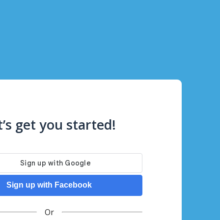
t’s get you started!
Sign up with Facebook
Or