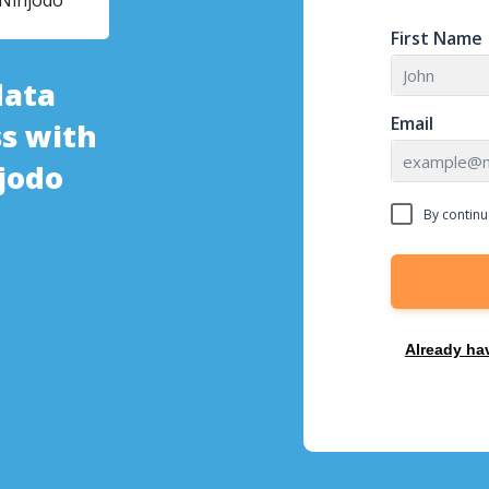
Ninjodo
First Name
data
Email
s with
jodo
By continu
Already ha