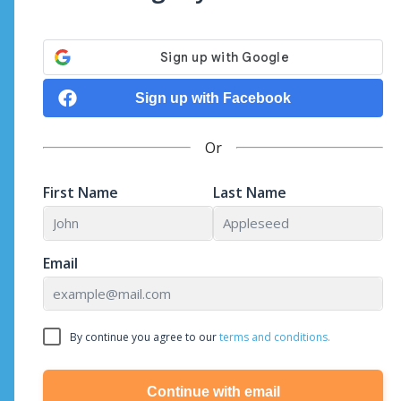
Sign up with Facebook
Or
First Name
Last Name
Email
By continue you agree to our
terms and conditions.
Continue with email