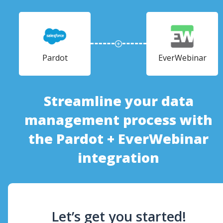
Pardot
EverWebinar
Streamline your data
management process with
the Pardot + EverWebinar
integration
Let’s get you started!