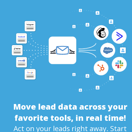
Move lead data across your
favorite tools, in real time!
Act on your leads right away. Start