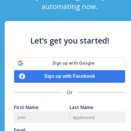
automating now.
Let’s get you started!
Sign up with Facebook
Or
First Name
Last Name
Email