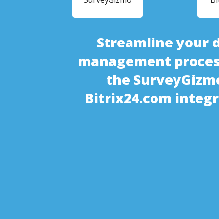
SurveyGizmo
Bi
Streamline your 
management proces
the SurveyGizm
Bitrix24.com integ