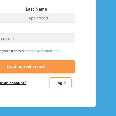
Last Name
e you agree to our
terms and conditions.
Continue with email
ve an account?
Login