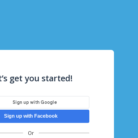
t’s get you started!
Sign up with Facebook
Or