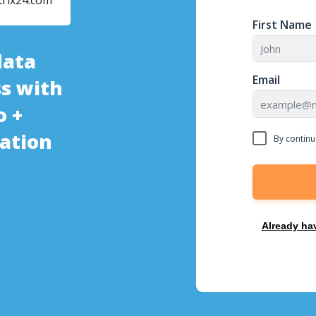
trix24.com
First Name
data
Email
s with
o +
ration
By continu
Already ha