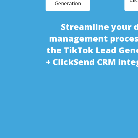
Cli
Generation
Streamline your 
management proces
the TikTok Lead Gen
+ ClickSend CRM inte