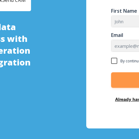
ckSend CRM
First Name
data
Email
s with
eration
gration
By continu
Already ha