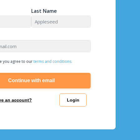
Last Name
e you agree to our
terms and conditions.
Continue with email
ve an account?
Login