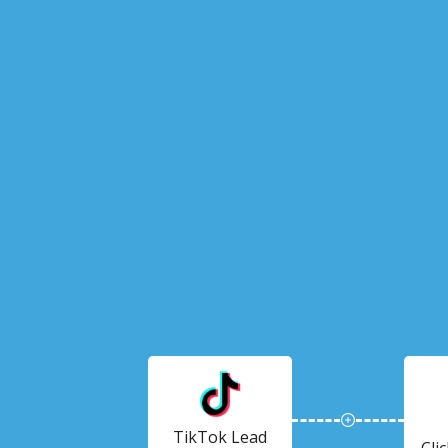
TikTok Lead