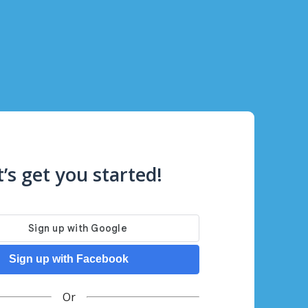
t’s get you started!
Sign up with Facebook
Or