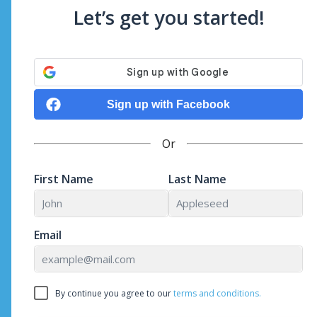
Let’s get you started!
Sign up with Facebook
Or
First Name
Last Name
Email
By continue you agree to our
terms and conditions.