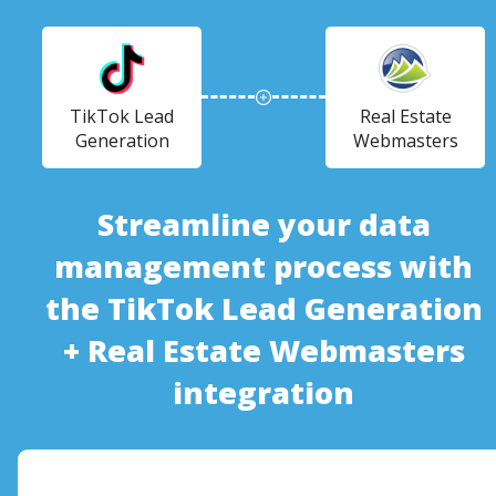
TikTok Lead
Real Estate
Generation
Webmasters
Streamline your data
management process with
the TikTok Lead Generation
+ Real Estate Webmasters
integration