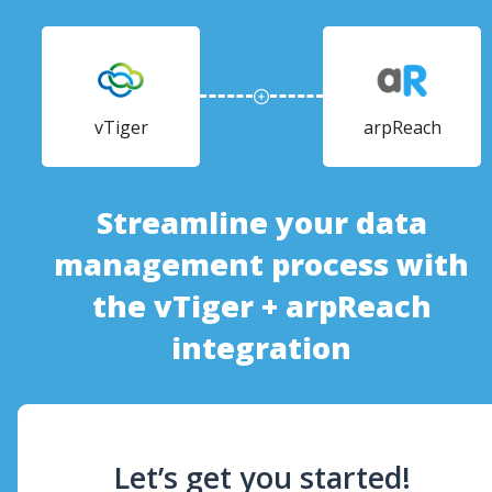
vTiger
arpReach
Streamline your data
management process with
the vTiger + arpReach
integration
Let’s get you started!