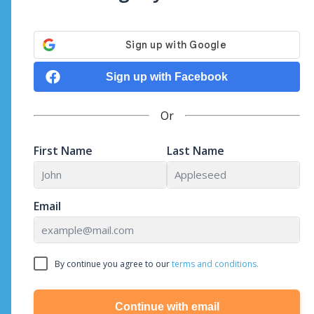
Sign up with Facebook
Or
First Name
Last Name
Email
By continue you agree to our
terms and conditions.
Continue with email