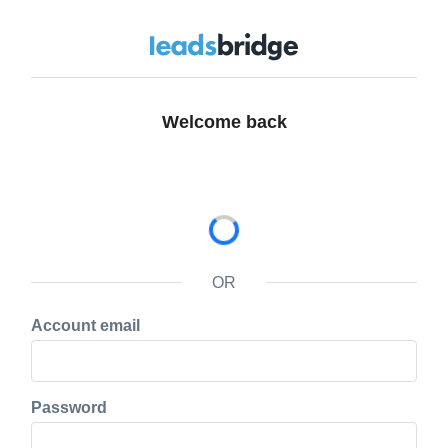
Welcome back
OR
Account email
Password