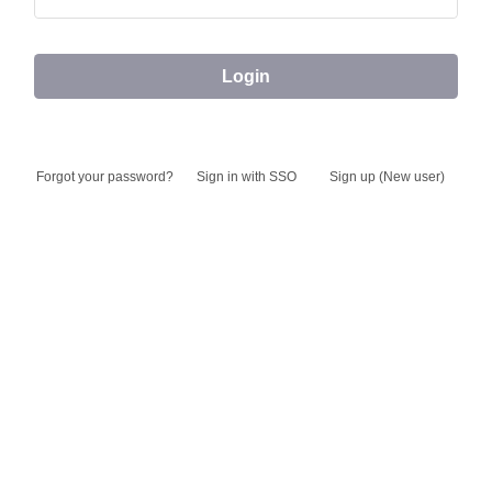
Login
Forgot your
Sign in with SSO
Sign up (New user)
password?